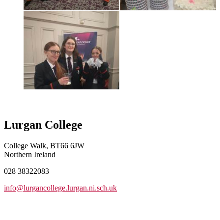
Lurgan College
College Walk, BT66 6JW
Northern Ireland
028 38322083
info@lurgancollege.lurgan.ni.sch.uk