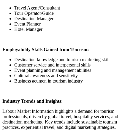
Travel Agent/Consultant
Tour Operator/Guide
Destination Manager
Event Planner
Hotel Manager
Employability Skills Gained from Tourism:
Destination knowledge and tourism marketing skills
Customer service and interpersonal skills
Event planning and management abilities
Cultural awareness and sensitivity
Business acumen in tourism industry
Industry Trends and Insights:
Labour Market Information highlights a demand for tourism
professionals, driven by global travel, hospitality services, and
destination marketing. Key trends include sustainable tourism
practices, experiential travel, and digital marketing strategies.