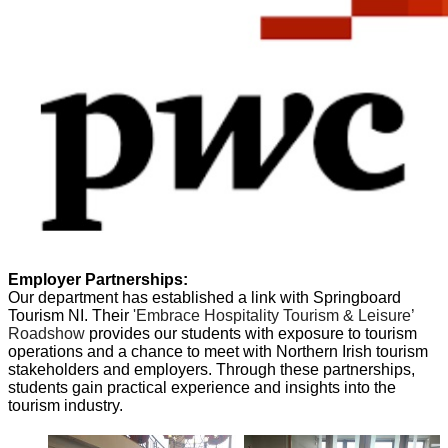
Employer Partnerships:
Our department has established a link with Springboard
Tourism NI. Their
'Embrace Hospitality Tourism & Leisure’
Roadshow
provides our students with exposure to tourism
operations and a chance to meet with Northern Irish tourism
stakeholders and employers. Through these partnerships,
students gain practical experience and insights into the
tourism industry.