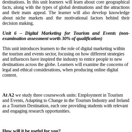
destinations. In this unit learners will learn about core geographical
facts, along with the types of global destinations and the attractions
and their main appeal. The learner will also develop knowledge
about niche markets and the motivational factors behind their
decision making.
Unit 6 – Digital Marketing for Tourism and Events (non-
examination assessment worth 30% of qualification)
This unit introduces learners to the role of digital marketing within
the tourism and events sector, focusing on how different strategies
and influences have inspired the industry to entice people to new
destinations across the globe. Learners will examine the concerns of
legal and ethical considerations, when producing online digital
content.
At A2
we study three coursework units: Employment in Tourism
and Events, Adapting to Change in the Tourism Industry and Ireland
as a Tourism Destination, each one providing students with relevant
and engaging research opportunities.
How will it be useful for you?