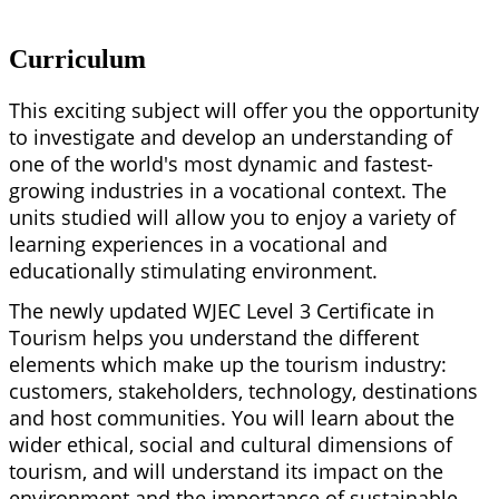
Curriculum
This exciting subject will offer you the opportunity
to investigate and develop an understanding of
one of the world's most dynamic and fastest-
growing industries in a vocational context. The
units studied will allow you to enjoy a variety of
learning experiences in a vocational and
educationally stimulating environment.
The newly updated WJEC Level 3 Certificate in
Tourism helps you understand the different
elements which make up the tourism industry:
customers, stakeholders, technology, destinations
and host communities. You will learn about the
wider ethical, social and cultural dimensions of
tourism, and will understand its impact on the
environment and the importance of sustainable