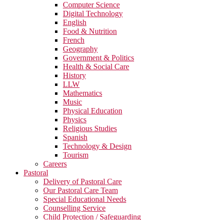
Computer Science
Digital Technology
English
Food & Nutrition
French
Geography
Government & Politics
Health & Social Care
History
LLW
Mathematics
Music
Physical Education
Physics
Religious Studies
Spanish
Technology & Design
Tourism
Careers
Pastoral
Delivery of Pastoral Care
Our Pastoral Care Team
Special Educational Needs
Counselling Service
Child Protection / Safeguarding