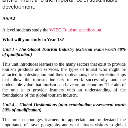
development.
AS/A2
A level students study the
WJEC Tourism specification.
What will you study in Year 13?
Unit 1 - The Global Tourism Industry (external exam worth 40%
of qualification)
This unit introduces learners to the many sectors that exist to provide
tourism products and services, the types of tourist who might be
attracted to a destination and their motivations, the interrelationships
that allow the tourism industry to work successfully and the
undeniable value that tourism can have on an economy. The aim of
the unit is to provide learners with an understanding of the
foundations of the global tourism industry.
Unit 4 – Global Destinations (non-examination assessment worth
30% of qualification)
This unit encourages learners to appreciate and understand the
importance of travel geography and what attracts visitors to global