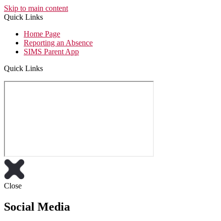
Skip to main content
Quick Links
Home Page
Reporting an Absence
SIMS Parent App
Quick Links
Close
Social Media