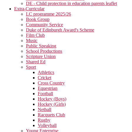
DE - Child protection in education parents leaflet
Extra-Curricular
LC programme 2025/26
Book Group
Community Service
Duke of Edinburgh Award's Scheme
Film Club
Music
Public Speaking
School Productions
Scripture Union
Shared Ed
Sport
Athletics
Cricket
Cross Country
Equestrian
Football
Hockey (Boys)
Hockey (Girls)
Netball
Racquets Club
Rugby
Volleyball
Young Enterprise