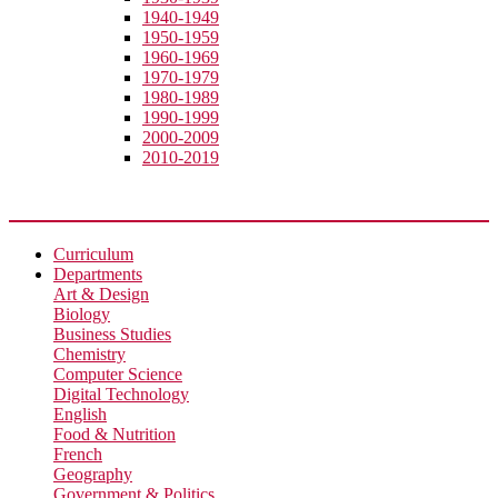
1940-1949
1950-1959
1960-1969
1970-1979
1980-1989
1990-1999
2000-2009
2010-2019
Academic
Curriculum
Departments
Art & Design
Biology
Business Studies
Chemistry
Computer Science
Digital Technology
English
Food & Nutrition
French
Geography
Government & Politics