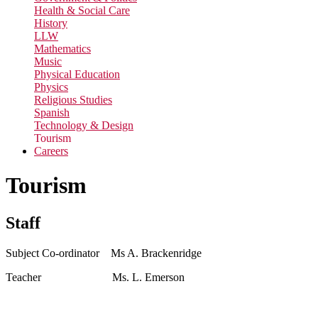
Health & Social Care
History
LLW
Mathematics
Music
Physical Education
Physics
Religious Studies
Spanish
Technology & Design
Tourism
Careers
Tourism
Staff
Subject Co-ordinator Ms A. Brackenridge
Teacher Ms. L. Emerson