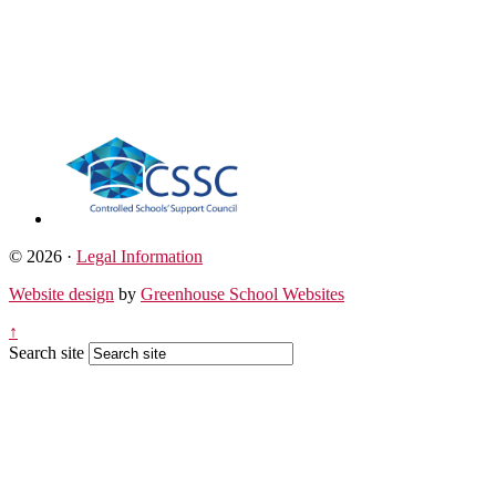
© 2026 ·
Legal Information
Website design
by
Greenhouse School Websites
↑
Search site