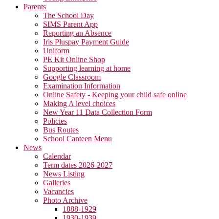
Parents
The School Day
SIMS Parent App
Reporting an Absence
Iris Pluspay Payment Guide
Uniform
PE Kit Online Shop
Supporting learning at home
Google Classroom
Examination Information
Online Safety - Keeping your child safe online
Making A level choices
New Year 11 Data Collection Form
Policies
Bus Routes
School Canteen Menu
News
Calendar
Term dates 2026-2027
News Listing
Galleries
Vacancies
Photo Archive
1888-1929
1930-1939