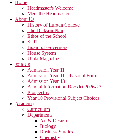
Home
Headmaster's Welcome
Meet the Headmaster
About Us
History of Lurgan College
The Dickson Plan
Ethos of the School
Staff
Board of Governors
House System
Ulula Magazine
Join Us
Admission Year 11
Admission Year 11 – Pastoral Form
Admission Year 13
Annual Information Booklet 2026-27
Prospectus
Year 10 Provisional Subject Choices
Academic
Curriculum
Departments
Art & Design
Biology
Business Studies
Chemistry