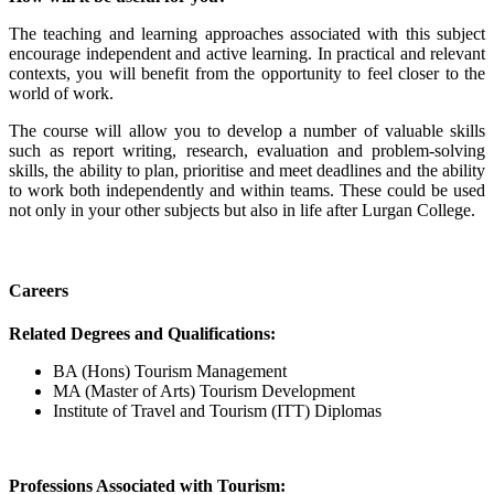
The teaching and learning approaches associated with this subject
encourage independent and active learning. In practical and relevant
contexts, you will benefit from the opportunity to feel closer to the
world of work.
The course will allow you to develop a number of valuable skills
such as report writing, research, evaluation and problem-solving
skills, the ability to plan, prioritise and meet deadlines and the ability
to work both independently and within teams. These could be used
not only in your other subjects but also in life after Lurgan College.
Careers
Related Degrees and Qualifications:
BA (Hons) Tourism Management
MA (Master of Arts) Tourism Development
Institute of Travel and Tourism (ITT) Diplomas
Professions Associated with Tourism: