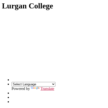
Lurgan College
Powered by
Translate