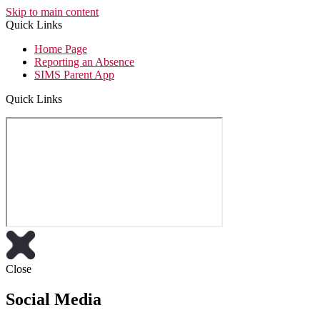
Skip to main content
Quick Links
Home Page
Reporting an Absence
SIMS Parent App
Quick Links
Close
Social Media