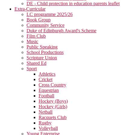
DE - Child protection in education parents leaflet
Extra-Curricular
LC programme 2025/26
Book Group
Community Service
Duke of Edinburgh Award's Scheme
Film Club
Music
Public Speaking
School Productions
Scripture Union
Shared Ed
Sport
Athletics
Cricket
Cross Country
Equestrian
Football
Hockey (Boys)
Hockey (Girls)
Netball
Racquets Club
Rugby
Volleyball
Young Enterprise