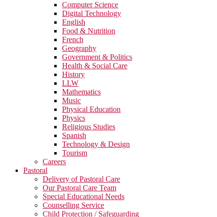
Computer Science
Digital Technology
English
Food & Nutrition
French
Geography
Government & Politics
Health & Social Care
History
LLW
Mathematics
Music
Physical Education
Physics
Religious Studies
Spanish
Technology & Design
Tourism
Careers
Pastoral
Delivery of Pastoral Care
Our Pastoral Care Team
Special Educational Needs
Counselling Service
Child Protection / Safeguarding