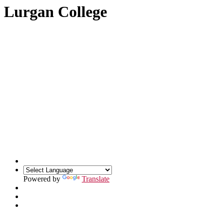
Lurgan College
Powered by
Translate