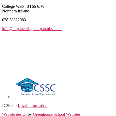
College Walk, BT66 6JW
Northern Ireland
028 38322083
info@lurgancollege.lurgan.ni.sch.uk
© 2026 ·
Legal Information
Website design
by
Greenhouse School Websites