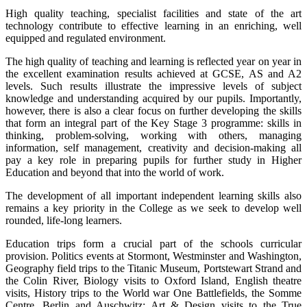
High quality teaching, specialist facilities and state of the art
technology contribute to effective learning in an enriching, well
equipped and regulated environment.
The high quality of teaching and learning is reflected year on year in
the excellent examination results achieved at GCSE, AS and A2
levels. Such results illustrate the impressive levels of subject
knowledge and understanding acquired by our pupils. Importantly,
however, there is also a clear focus on further developing the skills
that form an integral part of the Key Stage 3 programme: skills in
thinking, problem-solving, working with others, managing
information, self management, creativity and decision-making all
pay a key role in preparing pupils for further study in Higher
Education and beyond that into the world of work.
The development of all important independent learning skills also
remains a key priority in the College as we seek to develop well
rounded, life-long learners.
Education trips form a crucial part of the schools curricular
provision. Politics events at Stormont, Westminster and Washington,
Geography field trips to the Titanic Museum, Portstewart Strand and
the Colin River, Biology visits to Oxford Island, English theatre
visits, History trips to the World war One Battlefields, the Somme
Centre, Berlin and Auschwitz; Art & Design visits to the True