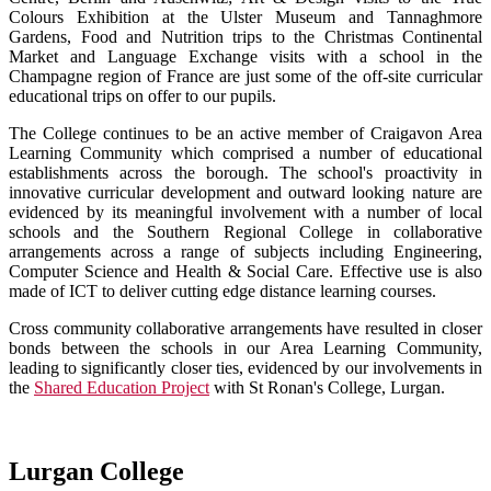
Colours Exhibition at the Ulster Museum and Tannaghmore
Gardens, Food and Nutrition trips to the Christmas Continental
Market and Language Exchange visits with a school in the
Champagne region of France are just some of the off-site curricular
educational trips on offer to our pupils.
The College continues to be an active member of Craigavon Area
Learning Community which comprised a number of educational
establishments across the borough. The school's proactivity in
innovative curricular development and outward looking nature are
evidenced by its meaningful involvement with a number of local
schools and the Southern Regional College in collaborative
arrangements across a range of subjects including Engineering,
Computer Science and Health & Social Care. Effective use is also
made of ICT to deliver cutting edge distance learning courses.
Cross community collaborative arrangements have resulted in closer
bonds between the schools in our Area Learning Community,
leading to significantly closer ties, evidenced by our involvements in
the
Shared Education Project
with St Ronan's College, Lurgan.
Lurgan College