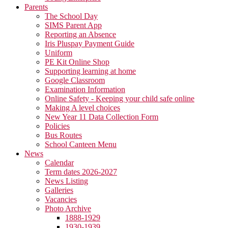
Parents
The School Day
SIMS Parent App
Reporting an Absence
Iris Pluspay Payment Guide
Uniform
PE Kit Online Shop
Supporting learning at home
Google Classroom
Examination Information
Online Safety - Keeping your child safe online
Making A level choices
New Year 11 Data Collection Form
Policies
Bus Routes
School Canteen Menu
News
Calendar
Term dates 2026-2027
News Listing
Galleries
Vacancies
Photo Archive
1888-1929
1930-1939