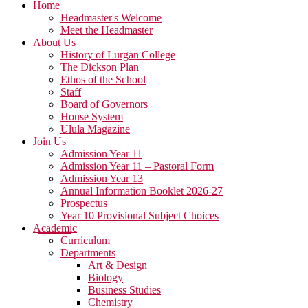
Home
Headmaster's Welcome
Meet the Headmaster
About Us
History of Lurgan College
The Dickson Plan
Ethos of the School
Staff
Board of Governors
House System
Ulula Magazine
Join Us
Admission Year 11
Admission Year 11 – Pastoral Form
Admission Year 13
Annual Information Booklet 2026-27
Prospectus
Year 10 Provisional Subject Choices
Academic
Curriculum
Departments
Art & Design
Biology
Business Studies
Chemistry