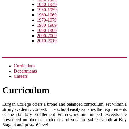
1940-1949
1950-1959
1960-1969
1970-1979
1980-1989
1990-1999
2000-2009
2010-2019
Academic
Curriculum
Departments
Careers
Curriculum
Lurgan College offers a broad and balanced curriculum, set within a
strong academic context. The school easily satisfies the requirements
of the statutory Entitlement Framework and indeed exceeds the
prescribed number of academic and vocation subjects both at Key
Stage 4 and post-16 level.