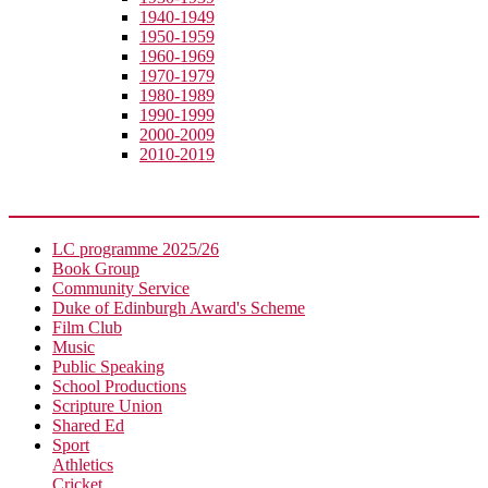
1940-1949
1950-1959
1960-1969
1970-1979
1980-1989
1990-1999
2000-2009
2010-2019
Extra-Curricular
LC programme 2025/26
Book Group
Community Service
Duke of Edinburgh Award's Scheme
Film Club
Music
Public Speaking
School Productions
Scripture Union
Shared Ed
Sport
Athletics
Cricket