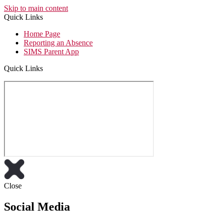
Skip to main content
Quick Links
Home Page
Reporting an Absence
SIMS Parent App
Quick Links
Close
Social Media