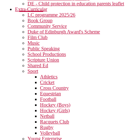
DE - Child protection in education parents leaflet
Extra-Curricular
LC programme 2025/26
Book Group
Community Service
Duke of Edinburgh Award's Scheme
Film Club
Music
Public Speaking
School Productions
Scripture Union
Shared Ed
Sport
Athletics
Cricket
Cross Country
Equestrian
Football
Hockey (Boys)
Hockey (Girls)
Netball
Racquets Club
Rugby
Volleyball
Young Enterprise