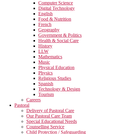
Computer Science
Digital Technology
English
Food & Nutrition
French
Geography
Government & Politics
Health & Social Care
History
LLW
Mathematics
Music
Physical Education
Physics
Religious Studies
Spanish
Technology & Design
Tourism
Careers
Pastoral
Delivery of Pastoral Care
Our Pastoral Care Team
Special Educational Needs
Counselling Service
Child Protection / Safeguarding