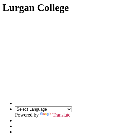
Lurgan College
Powered by
Translate