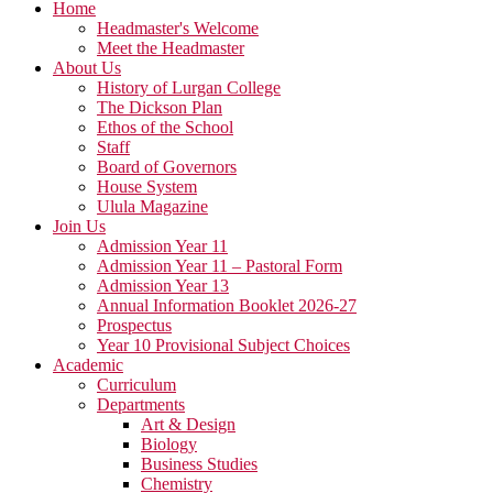
Home
Headmaster's Welcome
Meet the Headmaster
About Us
History of Lurgan College
The Dickson Plan
Ethos of the School
Staff
Board of Governors
House System
Ulula Magazine
Join Us
Admission Year 11
Admission Year 11 – Pastoral Form
Admission Year 13
Annual Information Booklet 2026-27
Prospectus
Year 10 Provisional Subject Choices
Academic
Curriculum
Departments
Art & Design
Biology
Business Studies
Chemistry