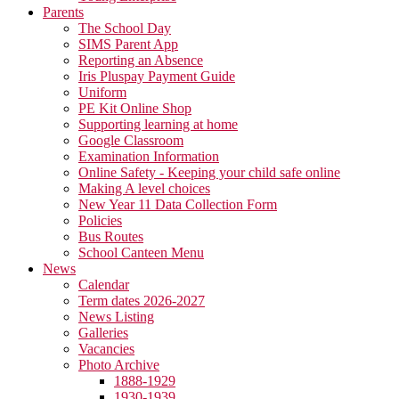
Parents
The School Day
SIMS Parent App
Reporting an Absence
Iris Pluspay Payment Guide
Uniform
PE Kit Online Shop
Supporting learning at home
Google Classroom
Examination Information
Online Safety - Keeping your child safe online
Making A level choices
New Year 11 Data Collection Form
Policies
Bus Routes
School Canteen Menu
News
Calendar
Term dates 2026-2027
News Listing
Galleries
Vacancies
Photo Archive
1888-1929
1930-1939