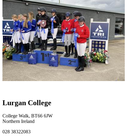
Lurgan College
College Walk, BT66 6JW
Northern Ireland
028 38322083