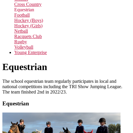
Cross Country
Equestrian
Football
Hockey (Boys)
Hockey (Girls)
Netball
Racquets Club
Rugby
Volleyball
Young Enterprise
Equestrian
The school equestrian team regularly participates in local and
national competitions including the TRI Show Jumping League.
The team finished 2nd in 2022/23.
Equestrian