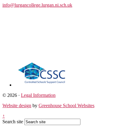
info@lurgancollege.lurgan.ni.sch.uk
© 2026 ·
Legal Information
Website design
by
Greenhouse School Websites
↑
Search site