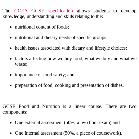
The
CCEA GCSE specification
allows students to develop
knowledge, understanding and skills relating to the:
nutritional content of foods;
nutritional and dietary needs of specific groups
health issues associated with dietary and lifestyle choices;
factors affecting how we buy food, what we buy and what we
waste;
importance of food safety; and
preparation of food, cooking and presentation of dishes.
GCSE Food and Nutrition is a linear course.
There are two
components:
One external assessment (50%, a two hour exam) and
One Internal assessment (50%, a piece of coursework).