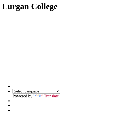
Lurgan College
Powered by
Translate