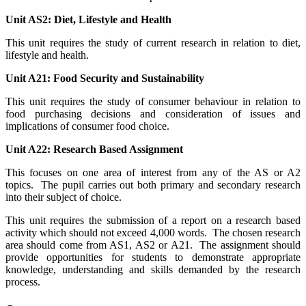
Unit AS2: Diet, Lifestyle and Health
This unit requires the study of current research in relation to diet,
lifestyle and health.
Unit A21: Food Security and Sustainability
This unit requires the study of consumer behaviour in relation to
food purchasing decisions and consideration of issues and
implications of consumer food choice.
Unit A22: Research Based Assignment
This focuses on one area of interest from any of the AS or A2
topics. The pupil carries out both primary and secondary research
into their subject of choice.
This unit requires the submission of a report on a research based
activity which should not exceed 4,000 words. The chosen research
area should come from AS1, AS2 or A21. The assignment should
provide opportunities for students to demonstrate appropriate
knowledge, understanding and skills demanded by the research
process.