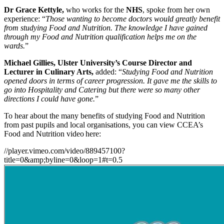
Dr Grace Kettyle,
who works for the
NHS
, spoke from her own
experience: “
Those wanting to become doctors would greatly benefit
from studying Food and Nutrition. The knowledge I have gained
through my Food and Nutrition qualification helps me on the
wards.
”
Michael Gillies, Ulster University’s Course Director and
Lecturer in Culinary Arts,
added: “
Studying Food and Nutrition
opened doors in terms of career progression. It gave me the skills to
go into Hospitality and Catering but there were so many other
directions I could have gone.
”
To hear about the many benefits of studying Food and Nutrition
from past pupils and local organisations, you can view CCEA’s
Food and Nutrition video here:
//player.vimeo.com/video/889457100?
title=0&amp;byline=0&loop=1#t=0.5