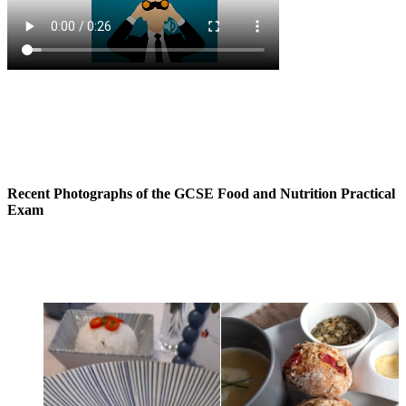
Recent Photographs of the GCSE Food and Nutrition Practical
Exam