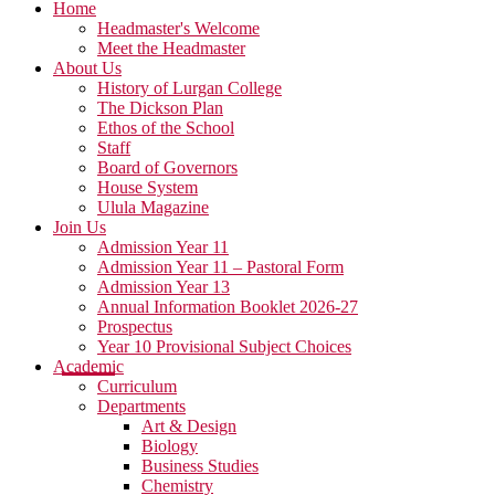
Home
Headmaster's Welcome
Meet the Headmaster
About Us
History of Lurgan College
The Dickson Plan
Ethos of the School
Staff
Board of Governors
House System
Ulula Magazine
Join Us
Admission Year 11
Admission Year 11 – Pastoral Form
Admission Year 13
Annual Information Booklet 2026-27
Prospectus
Year 10 Provisional Subject Choices
Academic
Curriculum
Departments
Art & Design
Biology
Business Studies
Chemistry