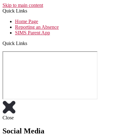
Skip to main content
Quick Links
Home Page
Reporting an Absence
SIMS Parent App
Quick Links
Close
Social Media