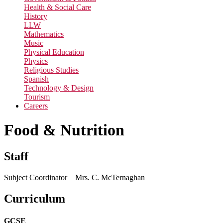
Health & Social Care
History
LLW
Mathematics
Music
Physical Education
Physics
Religious Studies
Spanish
Technology & Design
Tourism
Careers
Food & Nutrition
Staff
Subject Coordinator Mrs. C. McTernaghan
Curriculum
GCSE