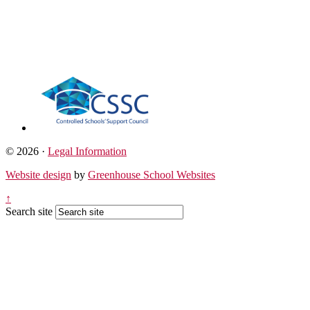
© 2026 ·
Legal Information
Website design
by
Greenhouse School Websites
↑
Search site