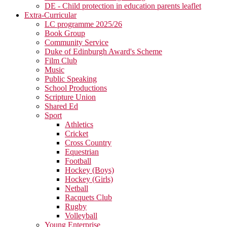
DE - Child protection in education parents leaflet
Extra-Curricular
LC programme 2025/26
Book Group
Community Service
Duke of Edinburgh Award's Scheme
Film Club
Music
Public Speaking
School Productions
Scripture Union
Shared Ed
Sport
Athletics
Cricket
Cross Country
Equestrian
Football
Hockey (Boys)
Hockey (Girls)
Netball
Racquets Club
Rugby
Volleyball
Young Enterprise