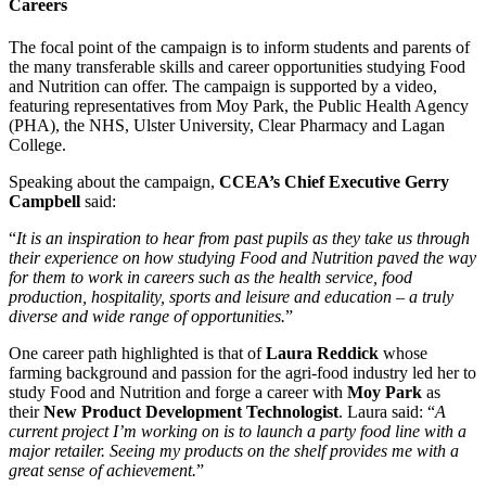
Careers
The focal point of the campaign is to inform students and parents of
the many transferable skills and career opportunities studying Food
and Nutrition can offer. The campaign is supported by a video,
featuring representatives from Moy Park, the Public Health Agency
(PHA), the NHS, Ulster University, Clear Pharmacy and Lagan
College.
Speaking about the campaign,
CCEA’s Chief Executive Gerry
Campbell
said:
“
It is an inspiration to hear from past pupils as they take us through
their experience on how studying Food and Nutrition paved the way
for them to work in careers such as the health service, food
production, hospitality, sports and leisure and education – a truly
diverse and wide range of opportunities.
”
One career path highlighted is that of
Laura Reddick
whose
farming background and passion for the agri-food industry led her to
study Food and Nutrition and forge a career with
Moy Park
as
their
New Product Development Technologist
. Laura said: “
A
current project I’m working on is to launch a party food line with a
major retailer. Seeing my products on the shelf provides me with a
great sense of achievement.
”