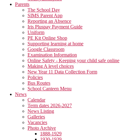
Parents
The School Day
SIMS Parent App
Reporting an Absence
Iris Pluspay Payment Guide
Uniform
PE Kit Online Shop
Supporting learning at home
Google Classroom
Examination Information
Online Safety - Keeping your child safe online
Making A level choices
New Year 11 Data Collection Form
Policies
Bus Routes
School Canteen Menu
News
Calendar
Term dates 2026-2027
News Listing
Galleries
Vacancies
Photo Archive
1888-1929
1930-1939