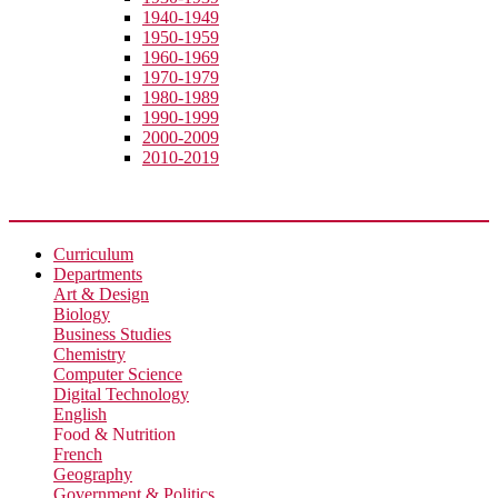
1940-1949
1950-1959
1960-1969
1970-1979
1980-1989
1990-1999
2000-2009
2010-2019
Academic
Curriculum
Departments
Art & Design
Biology
Business Studies
Chemistry
Computer Science
Digital Technology
English
Food & Nutrition
French
Geography
Government & Politics