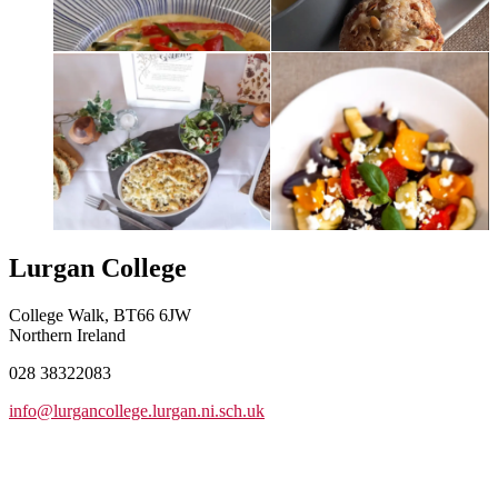
Lurgan College
College Walk, BT66 6JW
Northern Ireland
028 38322083
info@lurgancollege.lurgan.ni.sch.uk