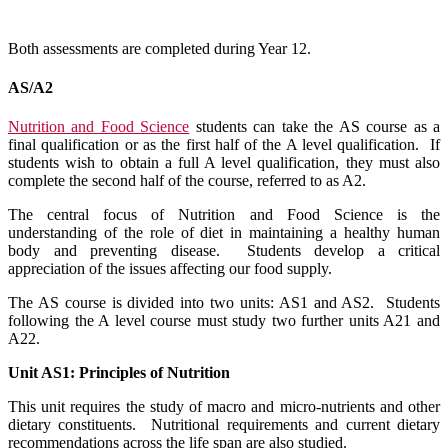
Both assessments are completed during Year 12.
AS/A2
Nutrition and Food Science
students can take the AS course as a
final qualification or as the first half of the A level qualification. If
students wish to obtain a full A level qualification, they must also
complete the second half of the course, referred to as A2.
The central focus of Nutrition and Food Science is the
understanding of the role of diet in maintaining a healthy human
body and preventing disease. Students develop a critical
appreciation of the issues affecting our food supply.
The AS course is divided into two units: AS1 and AS2. Students
following the A level course must study two further units A21 and
A22.
Unit AS1: Principles of Nutrition
This unit requires the study of macro and micro-nutrients and other
dietary constituents. Nutritional requirements and current dietary
recommendations across the life span are also studied.