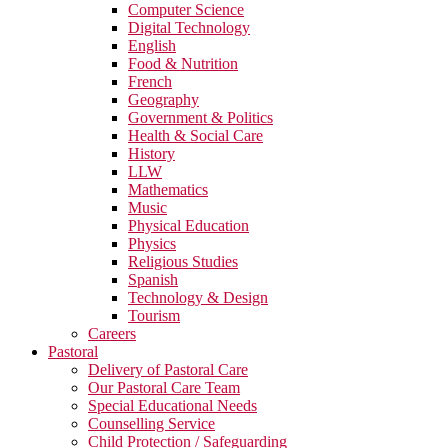
Computer Science
Digital Technology
English
Food & Nutrition
French
Geography
Government & Politics
Health & Social Care
History
LLW
Mathematics
Music
Physical Education
Physics
Religious Studies
Spanish
Technology & Design
Tourism
Careers
Pastoral
Delivery of Pastoral Care
Our Pastoral Care Team
Special Educational Needs
Counselling Service
Child Protection / Safeguarding