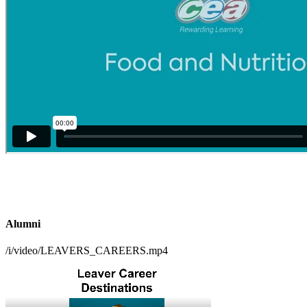
Alumni
/i/video/LEAVERS_CAREERS.mp4