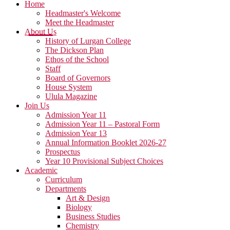
Home
Headmaster's Welcome
Meet the Headmaster
About Us
History of Lurgan College
The Dickson Plan
Ethos of the School
Staff
Board of Governors
House System
Ulula Magazine
Join Us
Admission Year 11
Admission Year 11 – Pastoral Form
Admission Year 13
Annual Information Booklet 2026-27
Prospectus
Year 10 Provisional Subject Choices
Academic
Curriculum
Departments
Art & Design
Biology
Business Studies
Chemistry