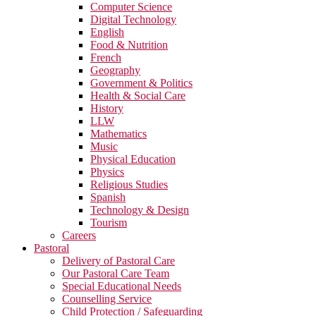
Computer Science
Digital Technology
English
Food & Nutrition
French
Geography
Government & Politics
Health & Social Care
History
LLW
Mathematics
Music
Physical Education
Physics
Religious Studies
Spanish
Technology & Design
Tourism
Careers
Pastoral
Delivery of Pastoral Care
Our Pastoral Care Team
Special Educational Needs
Counselling Service
Child Protection / Safeguarding