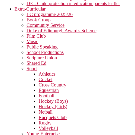
DE - Child protection in education parents leaflet
Extra-Curricular
LC programme 2025/26
Book Group
Community Service
Duke of Edinburgh Award's Scheme
Film Club
Music
Public Speaking
School Productions
Scripture Union
Shared Ed
Sport
Athletics
Cricket
Cross Country
Equestrian
Football
Hockey (Boys)
Hockey (Girls)
Netball
Racquets Club
Rugby
Volleyball
Young Enterprise