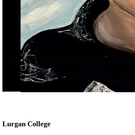
Lurgan College