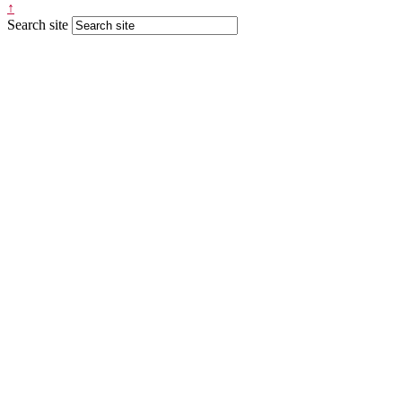
↑
Search site