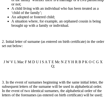
or not;
A child living with an individual who has been treated as a
‘child of the family’;
An adopted or fostered child;
A situation where, for example, an orphaned cousin is being
brought up with a family or individual.
2. Initial letter of surname (as entered on birth certificate) in the order
set out below:
J W V L Mac F M D U I S A T E Mc N Z Y H R B P K O C G X
Q;
3. In the event of surnames beginning with the same initial letter, the
subsequent letters of the surname will be used in alphabetical order.
In the event of two identical surnames, the alphabetical order of the
letters of the forenames (as entered on birth certificate) will be used;