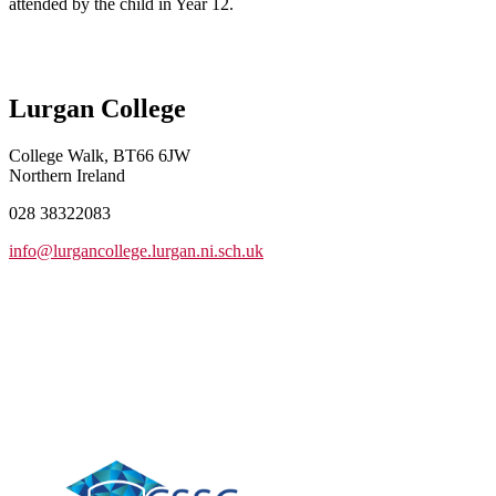
attended by the child in Year 12.
Lurgan College
College Walk, BT66 6JW
Northern Ireland
028 38322083
info@lurgancollege.lurgan.ni.sch.uk