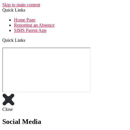
Skip to main content
Quick Links
Home Page
Reporting an Absence
SIMS Parent App
Quick Links
Close
Social Media