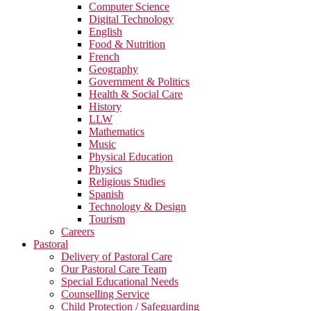
Computer Science
Digital Technology
English
Food & Nutrition
French
Geography
Government & Politics
Health & Social Care
History
LLW
Mathematics
Music
Physical Education
Physics
Religious Studies
Spanish
Technology & Design
Tourism
Careers
Pastoral
Delivery of Pastoral Care
Our Pastoral Care Team
Special Educational Needs
Counselling Service
Child Protection / Safeguarding