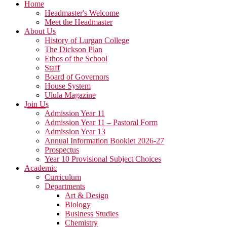
Home
Headmaster's Welcome
Meet the Headmaster
About Us
History of Lurgan College
The Dickson Plan
Ethos of the School
Staff
Board of Governors
House System
Ulula Magazine
Join Us
Admission Year 11
Admission Year 11 – Pastoral Form
Admission Year 13
Annual Information Booklet 2026-27
Prospectus
Year 10 Provisional Subject Choices
Academic
Curriculum
Departments
Art & Design
Biology
Business Studies
Chemistry