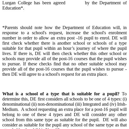
Lurgan College has been agreed by the Department of
Education*.
*Parents should note how the Department of Education will, in
response to a school's request, increase the school's enrolment
number in order to allow an extra post -16 pupil to enrol. DE will
first check whether there is another school or schools of a type
suitable for that pupil within an hour’s journey of where the pupil
lives. If there is, DE will then check whether this other school or
schools may provide all of the post-16 courses that the pupil wishes
to pursue. If these checks find that no other suitable school may
provide all of the post-16 courses that the pupil wishes to pursue -
then DE will agree to a school's request for an extra place.
What is a school of a type that is suitable for a pupil?
To
determine this, DE first considers all schools to be one of 4 types: (i)
denominational (ii) non-denominational (iii) Integrated and (iv) Irish-
Medium. A school requesting an extra place for a post-16 pupil will
belong to one of these 4 types and DE will consider any other
school from this same type as suitable for the pupil. DE will also
consider as suitable for the pupil any school of the same type as that