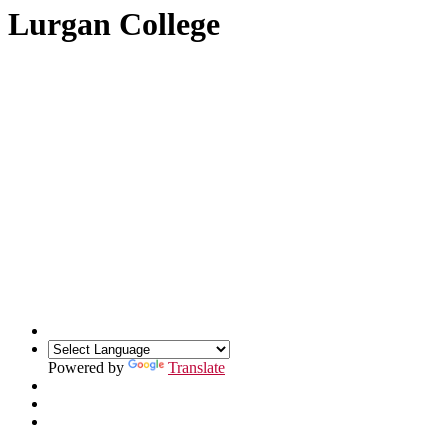
Lurgan College
Powered by
Translate