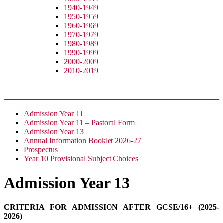
1940-1949
1950-1959
1960-1969
1970-1979
1980-1989
1990-1999
2000-2009
2010-2019
Join Us
Admission Year 11
Admission Year 11 – Pastoral Form
Admission Year 13
Annual Information Booklet 2026-27
Prospectus
Year 10 Provisional Subject Choices
Admission Year 13
CRITERIA FOR ADMISSION AFTER GCSE/16+ (2025-
2026)