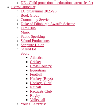
DE - Child protection in education parents leaflet
Extra-Curricular
LC programme 2025/26
Book Group
Community Service
Duke of Edinburgh Award's Scheme
Film Club
Music
Public Speaking
School Productions
Scripture Union
Shared Ed
Sport
Athletics
Cricket
Cross Country
Equestrian
Football
Hockey (Boys)
Hockey (Girls)
Netball
Racquets Club
Rugby
Volleyball
Young Enterprise