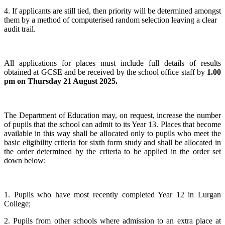
4. If applicants are still tied, then priority will be determined amongst
them by a method of computerised random selection leaving a clear
audit trail.
All applications for places must include full details of results
obtained at GCSE and be received by the school office staff by
1.00
pm on Thursday 21 August 2025.
The Department of Education may, on request, increase the number
of pupils that the school can admit to its Year 13. Places that become
available in this way shall be allocated only to pupils who meet the
basic eligibility criteria for sixth form study and shall be allocated in
the order determined by the criteria to be applied in the order set
down below:
1. Pupils who have most recently completed Year 12 in Lurgan
College;
2. Pupils from other schools where admission to an extra place at