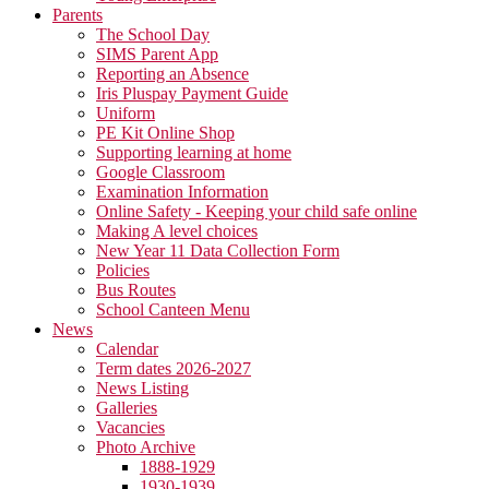
Parents
The School Day
SIMS Parent App
Reporting an Absence
Iris Pluspay Payment Guide
Uniform
PE Kit Online Shop
Supporting learning at home
Google Classroom
Examination Information
Online Safety - Keeping your child safe online
Making A level choices
New Year 11 Data Collection Form
Policies
Bus Routes
School Canteen Menu
News
Calendar
Term dates 2026-2027
News Listing
Galleries
Vacancies
Photo Archive
1888-1929
1930-1939