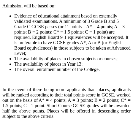
Admission will be based on:
Evidence of educational attainment based on externally
validated examinations. A minimum of 3 Grade B and 5
Grade C GCSE passes (or 11 points – A* = 4 points; A = 3
points; B = 2 points; C* = 1.5 points; C = 1 point) are
required. English Board 9-1 equivalences will be accepted. It
is preferable to have GCSE grades A*, A or B (or English
Board equivalences) in those subjects to be taken at Advanced
Level;
The availability of places in chosen subjects or courses;
The availability of places in Year 13;
The overall enrolment number of the College.
In the event of there being more applicants than places, applicants
will be ranked according to their total points score in GCSE, worked
out on the basis of A* = 4 points; A = 3 points; B = 2 points; C* =
1.5 points; C= 1 point. Short Course GCSE grades will be awarded
half the above points. Places will be offered in descending order
subject to the above criteria.