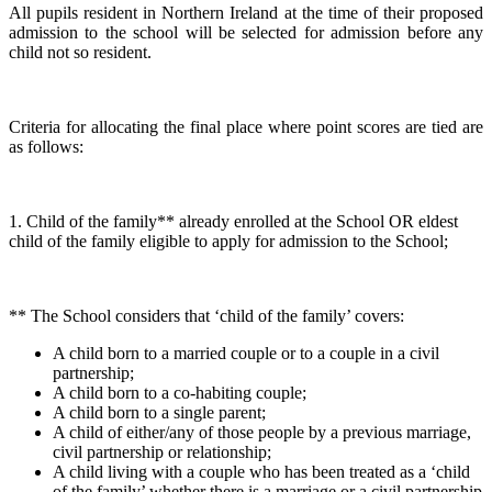
All pupils resident in Northern Ireland at the time of their proposed
admission to the school will be selected for admission before any
child not so resident.
Criteria for allocating the final place where point scores are tied are
as follows:
1. Child of the family** already enrolled at the School OR eldest
child of the family eligible to apply for admission to the School;
** The School considers that ‘child of the family’ covers:
A child born to a married couple or to a couple in a civil
partnership;
A child born to a co-habiting couple;
A child born to a single parent;
A child of either/any of those people by a previous marriage,
civil partnership or relationship;
A child living with a couple who has been treated as a ‘child
of the family’ whether there is a marriage or a civil partnership