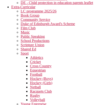
DE - Child protection in education parents leaflet
Extra-Curricular
LC programme 2025/26
Book Group
Community Service
Duke of Edinburgh Award's Scheme
Film Club
Music
Public Speaking
School Productions
Scripture Union
Shared Ed
Sport
Athletics
Cricket
Cross Country
Equestrian
Football
Hockey (Boys)
Hockey (Girls)
Netball
Racquets Club
Rugby
Volleyball
Young Enterprise