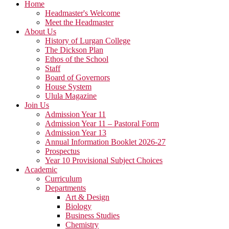
Home
Headmaster's Welcome
Meet the Headmaster
About Us
History of Lurgan College
The Dickson Plan
Ethos of the School
Staff
Board of Governors
House System
Ulula Magazine
Join Us
Admission Year 11
Admission Year 11 – Pastoral Form
Admission Year 13
Annual Information Booklet 2026-27
Prospectus
Year 10 Provisional Subject Choices
Academic
Curriculum
Departments
Art & Design
Biology
Business Studies
Chemistry