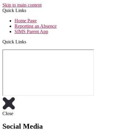
Skip to main content
Quick Links
Home Page
Reporting an Absence
SIMS Parent App
Quick Links
Close
Social Media