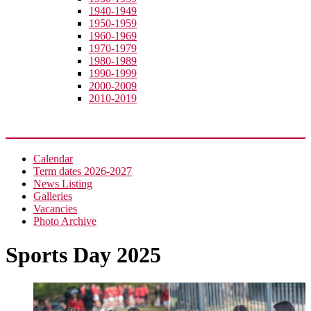
1940-1949
1950-1959
1960-1969
1970-1979
1980-1989
1990-1999
2000-2009
2010-2019
News
Calendar
Term dates 2026-2027
News Listing
Galleries
Vacancies
Photo Archive
Sports Day 2025