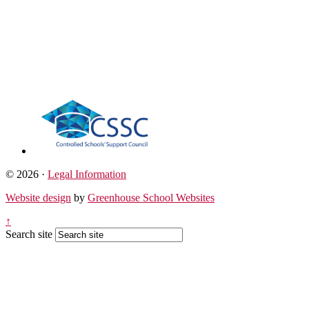
© 2026 ·
Legal Information
Website design
by
Greenhouse School Websites
↑
Search site