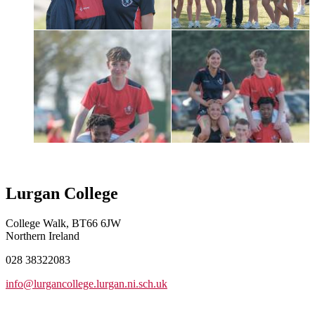
Lurgan College
College Walk, BT66 6JW
Northern Ireland
028 38322083
info@lurgancollege.lurgan.ni.sch.uk