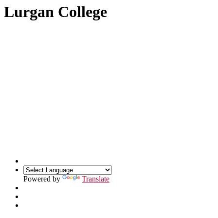
Lurgan College
Powered by
Translate