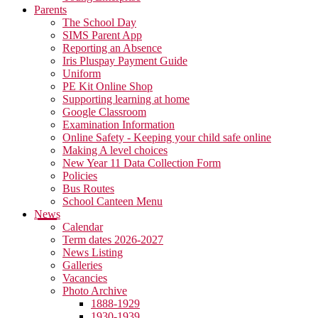
Parents
The School Day
SIMS Parent App
Reporting an Absence
Iris Pluspay Payment Guide
Uniform
PE Kit Online Shop
Supporting learning at home
Google Classroom
Examination Information
Online Safety - Keeping your child safe online
Making A level choices
New Year 11 Data Collection Form
Policies
Bus Routes
School Canteen Menu
News
Calendar
Term dates 2026-2027
News Listing
Galleries
Vacancies
Photo Archive
1888-1929
1930-1939