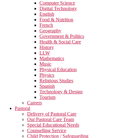
Computer Science
Digital Technology
English
Food & Nutrition
French
Geography
Government & Politics
Health & Social Care
History
LLW
Mathematics
Music
Physical Education
Physics
Religious Studies
Spanish
Technology & Design
Tourism
Careers
Pastoral
Delivery of Pastoral Care
Our Pastoral Care Team
Special Educational Needs
Counselling Service
Child Protection / Safeguarding