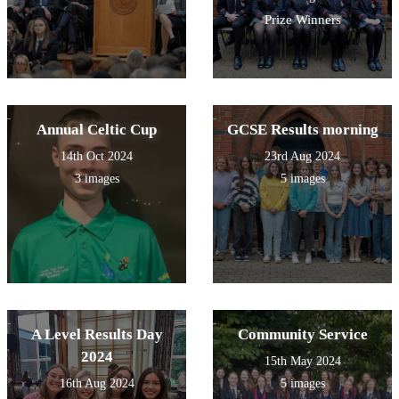
Prize Winners
Annual Celtic Cup
GCSE Results morning
14th Oct 2024
23rd Aug 2024
3 images
5 images
A Level Results Day
Community Service
2024
15th May 2024
16th Aug 2024
5 images