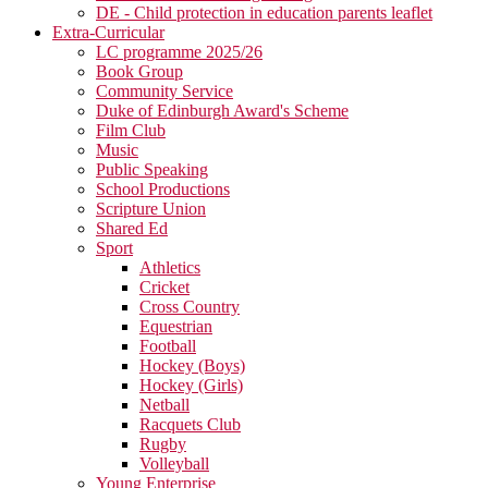
DE - Child protection in education parents leaflet
Extra-Curricular
LC programme 2025/26
Book Group
Community Service
Duke of Edinburgh Award's Scheme
Film Club
Music
Public Speaking
School Productions
Scripture Union
Shared Ed
Sport
Athletics
Cricket
Cross Country
Equestrian
Football
Hockey (Boys)
Hockey (Girls)
Netball
Racquets Club
Rugby
Volleyball
Young Enterprise