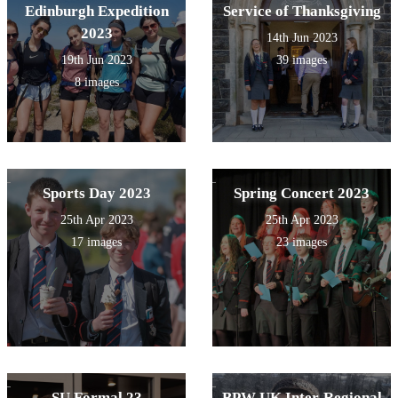
Edinburgh Expedition
Service of Thanksgiving
2023
14th Jun 2023
19th Jun 2023
39 images
8 images
Sports Day 2023
Spring Concert 2023
25th Apr 2023
25th Apr 2023
17 images
23 images
SU Formal 23
BPW UK Inter-Regional