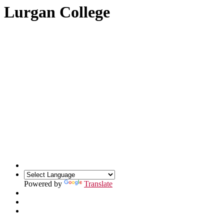
Lurgan College
Powered by
Translate