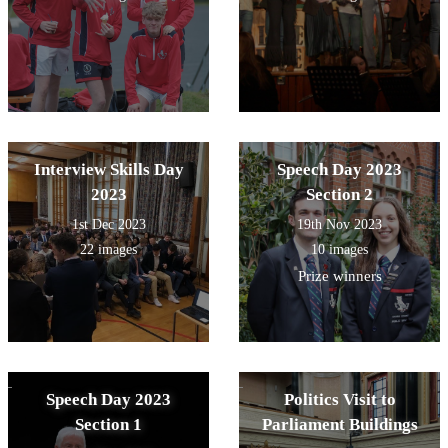
Interview Skills Day
Speech Day 2023
2023
Section 2
1st Dec 2023
19th Nov 2023
22 images
10 images
Prize winners
Speech Day 2023
Politics Visit to
Section 1
Parliament Buildings