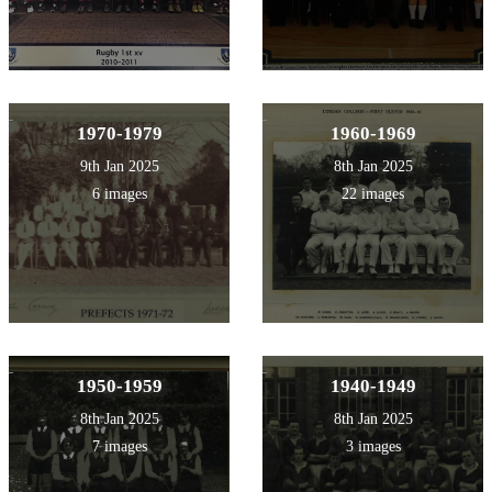
1970-1979
1960-1969
9th Jan 2025
8th Jan 2025
6 images
22 images
1950-1959
1940-1949
8th Jan 2025
8th Jan 2025
7 images
3 images