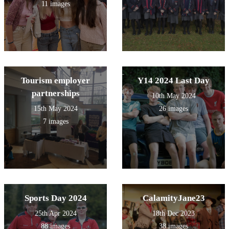
11 images
Tourism employer
Y14 2024 Last Day
partnerships
10th May 2024
15th May 2024
26 images
7 images
Sports Day 2024
CalamityJane23
25th Apr 2024
18th Dec 2023
88 images
38 images