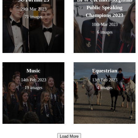
Public Speaking
29th Mar 2023
Champions 2023
71 images
10th Mar 2023
6 images
Music
Equestrian
14th Feb 2023
13th Feb 2023
19 images
4 images
Load More