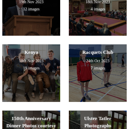
19th Nov 2023
18th Nov 2023
12 images
4 images
Kenya
Racquets Club
18th Nov 2023
24th Oct 2023
19 images
7 images
150th Anniversary
Ulster Tatler
Dinner Photos courtesy
Photographs