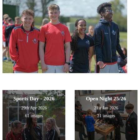
Sports Day - 2026
Open Night 25/26
29th Apr 2026
21st Jan 2026
61 images
21 images