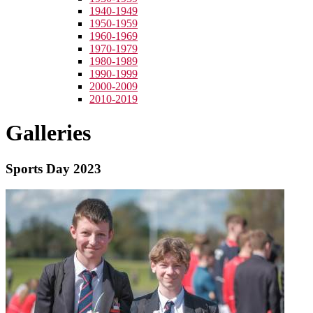
1940-1949
1950-1959
1960-1969
1970-1979
1980-1989
1990-1999
2000-2009
2010-2019
Galleries
Sports Day 2023