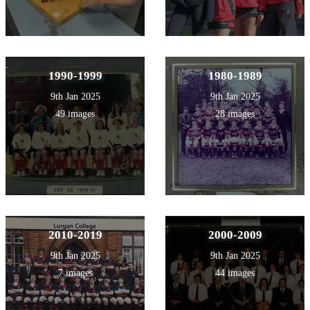
1990-1999
1980-1989
9th Jan 2025
9th Jan 2025
49 images
28 images
2010-2019
2000-2009
9th Jan 2025
9th Jan 2025
7 images
44 images