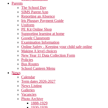
Parents
The School Day
SIMS Parent App
Reporting an Absence
Iris Pluspay Payment Guide
Uniform
PE Kit Online Shop
Supporting learning at home
Google Classroom
Examination Information
Online Safety - Keeping your child safe online
Making A level choices
New Year 11 Data Collection Form
Policies
Bus Routes
School Canteen Menu
News
Calendar
Term dates 2026-2027
News Listing
Galleries
Vacancies
Photo Archive
1888-1929
1930-1939