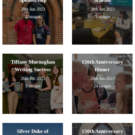
Sponsorship
Scheme
28th Jun 2023
28th Jun 2023
4 images
3 images
Tiffany Murnaghan
150th Anniversary
Writing Success
Dinner
26th Jun 2023
26th Jun 2023
5 images
24 images
Silver Duke of
150th Anniversary