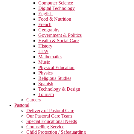
Computer Science
Digital Technology
English
Food & Nutrition
French
Geography
Government & Politics
Health & Social Care
History
LLW
Mathematics
Music
Physical Education
Physics
Religious Studies
Spanish
Technology & Design
Tourism
Careers
Pastoral
Delivery of Pastoral Care
Our Pastoral Care Team
Special Educational Needs
Counselling Service
Child Protection / Safeguarding