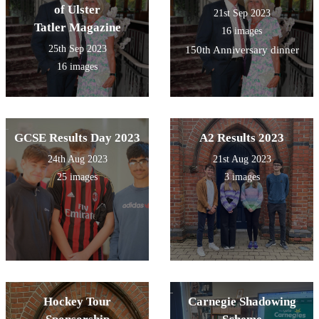
of Ulster
21st Sep 2023
Tatler Magazine
16 images
25th Sep 2023
150th Anniversary dinner
16 images
GCSE Results Day 2023
A2 Results 2023
24th Aug 2023
21st Aug 2023
25 images
3 images
Hockey Tour
Carnegie Shadowing