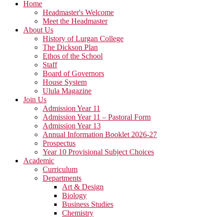
Home
Headmaster's Welcome
Meet the Headmaster
About Us
History of Lurgan College
The Dickson Plan
Ethos of the School
Staff
Board of Governors
House System
Ulula Magazine
Join Us
Admission Year 11
Admission Year 11 – Pastoral Form
Admission Year 13
Annual Information Booklet 2026-27
Prospectus
Year 10 Provisional Subject Choices
Academic
Curriculum
Departments
Art & Design
Biology
Business Studies
Chemistry