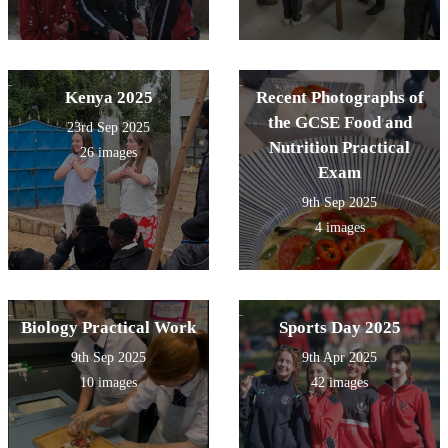
Kenya 2025
Recent Photographs of
the GCSE Food and
23rd Sep 2025
Nutrition Practical
26 images
Exam
9th Sep 2025
4 images
Biology Practical Work
Sports Day 2025
9th Sep 2025
9th Apr 2025
10 images
42 images