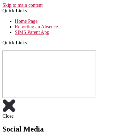
Skip to main content
Quick Links
Home Page
Reporting an Absence
SIMS Parent App
Quick Links
Close
Social Media