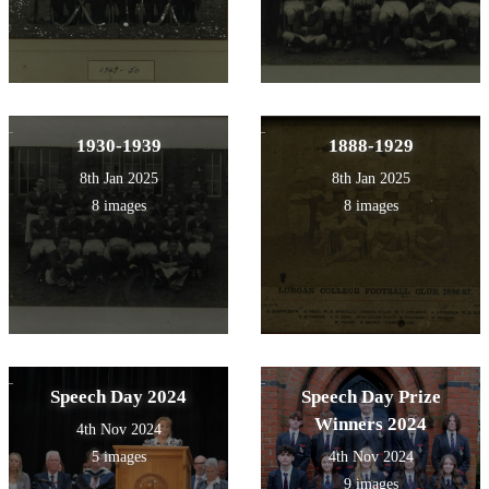
1930-1939
1888-1929
8th Jan 2025
8th Jan 2025
8 images
8 images
Speech Day 2024
Speech Day Prize
Winners 2024
4th Nov 2024
5 images
4th Nov 2024
9 images