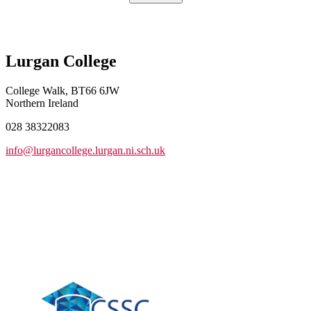
Lurgan College
College Walk, BT66 6JW
Northern Ireland
028 38322083
info@lurgancollege.lurgan.ni.sch.uk