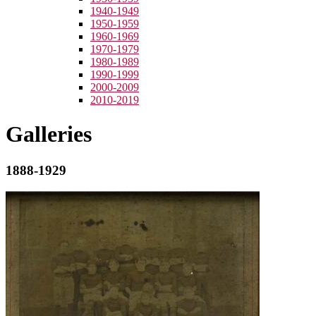
1940-1949
1950-1959
1960-1969
1970-1979
1980-1989
1990-1999
2000-2009
2010-2019
Galleries
1888-1929