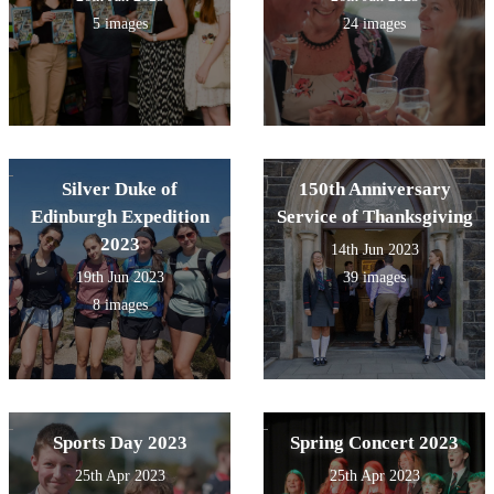
5 images
24 images
Silver Duke of
150th Anniversary
Edinburgh Expedition
Service of Thanksgiving
2023
14th Jun 2023
19th Jun 2023
39 images
8 images
Sports Day 2023
Spring Concert 2023
25th Apr 2023
25th Apr 2023