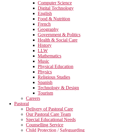
Computer Science
Digital Technology
English
Food & Nutrition
French
Geography
Government & Politics
Health & Social Care
History
LLW
Mathematics
Music
Physical Education
Physics
Religious Studies
Spanish
Technology & Design
Tourism
Careers
Pastoral
Delivery of Pastoral Care
Our Pastoral Care Team
Special Educational Needs
Counselling Service
Child Protection / Safeguarding