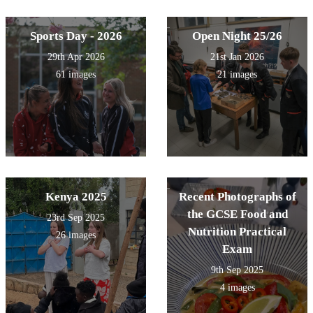
Sports Day - 2026
Open Night 25/26
29th Apr 2026
21st Jan 2026
61 images
21 images
Kenya 2025
Recent Photographs of
the GCSE Food and
23rd Sep 2025
Nutrition Practical
26 images
Exam
9th Sep 2025
4 images