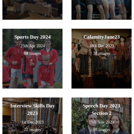
Sports Day 2024
CalamityJane23
25th Apr 2024
18th Dec 2023
88 images
38 images
Interview Skills Day
Speech Day 2023
2023
Section 2
1st Dec 2023
19th Nov 2023
22 images
10 images