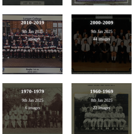
2010-2019
2000-2009
9th Jan 2025
9th Jan 2025
7 images
44 images
1970-1979
1960-1969
9th Jan 2025
8th Jan 2025
6 images
22 images