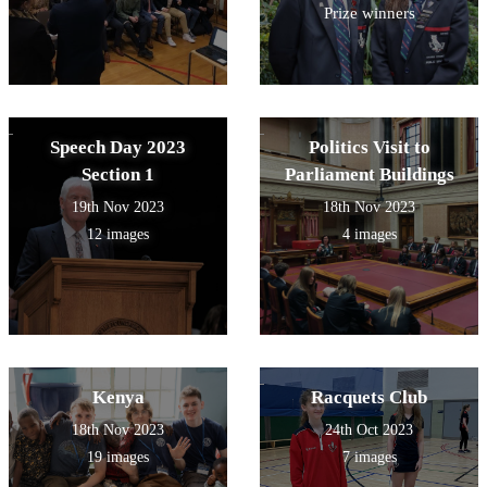
Prize winners
Speech Day 2023
Politics Visit to
Section 1
Parliament Buildings
19th Nov 2023
18th Nov 2023
12 images
4 images
Kenya
Racquets Club
18th Nov 2023
24th Oct 2023
19 images
7 images