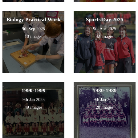
Biology Practical Work
Sports Day 2025
9th Sep 2025
9th Apr 2025
10 images
42 images
1990-1999
1980-1989
9th Jan 2025
9th Jan 2025
49 images
28 images