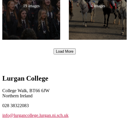
19 images
4 images
Load More
Lurgan College
College Walk, BT66 6JW
Northern Ireland
028 38322083
info@lurgancollege.lurgan.ni.sch.uk