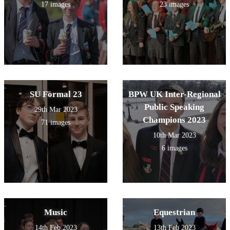
17 images
23 images
SU Formal 23
BPW UK Inter-Regional
Public Speaking
29th Mar 2023
Champions 2023
71 images
10th Mar 2023
6 images
Music
Equestrian
14th Feb 2023
13th Feb 2023