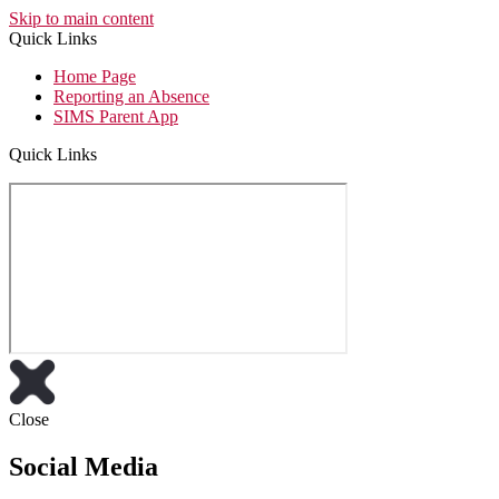
Skip to main content
Quick Links
Home Page
Reporting an Absence
SIMS Parent App
Quick Links
Close
Social Media