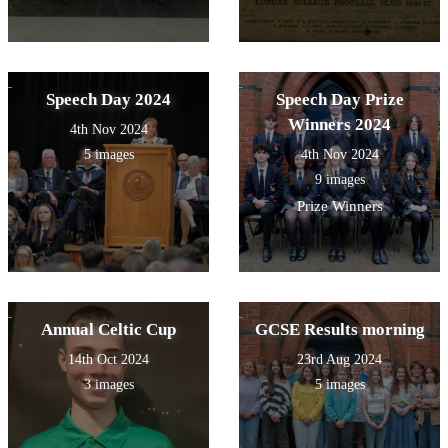
Speech Day 2024
Speech Day Prize
Winners 2024
4th Nov 2024
5 images
4th Nov 2024
9 images
Prize Winners
Annual Celtic Cup
GCSE Results morning
14th Oct 2024
23rd Aug 2024
3 images
5 images