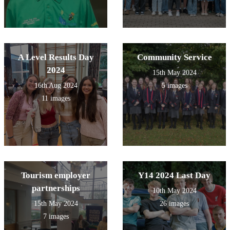
A Level Results Day
Community Service
2024
15th May 2024
16th Aug 2024
5 images
11 images
Tourism employer
Y14 2024 Last Day
partnerships
10th May 2024
15th May 2024
26 images
7 images