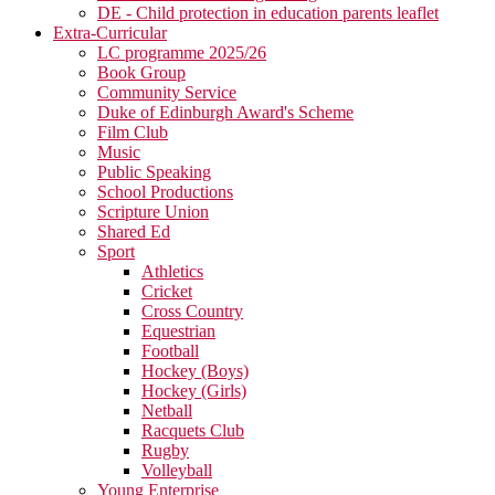
DE - Child protection in education parents leaflet
Extra-Curricular
LC programme 2025/26
Book Group
Community Service
Duke of Edinburgh Award's Scheme
Film Club
Music
Public Speaking
School Productions
Scripture Union
Shared Ed
Sport
Athletics
Cricket
Cross Country
Equestrian
Football
Hockey (Boys)
Hockey (Girls)
Netball
Racquets Club
Rugby
Volleyball
Young Enterprise