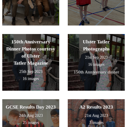
150th Anniversary
Ulster Tatler
Dinner Photos courtesy
Photographs
of Ulster
21st Sep 2023
Tatler Magazine
16 images
25th Sep 2023
150th Anniversary dinner
16 images
GCSE Results Day 2023
A2 Results 2023
24th Aug 2023
21st Aug 2023
25 images
3 images