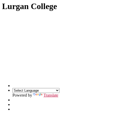
Lurgan College
Powered by
Translate