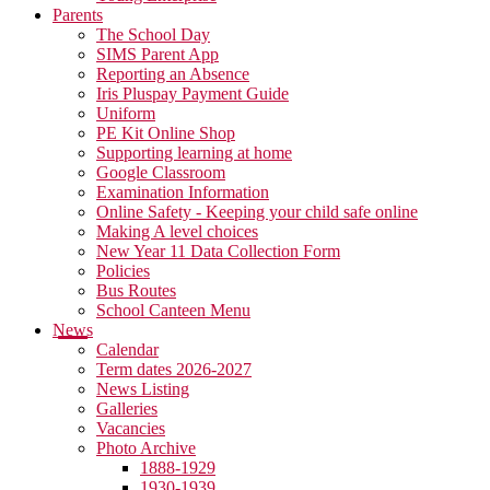
Parents
The School Day
SIMS Parent App
Reporting an Absence
Iris Pluspay Payment Guide
Uniform
PE Kit Online Shop
Supporting learning at home
Google Classroom
Examination Information
Online Safety - Keeping your child safe online
Making A level choices
New Year 11 Data Collection Form
Policies
Bus Routes
School Canteen Menu
News
Calendar
Term dates 2026-2027
News Listing
Galleries
Vacancies
Photo Archive
1888-1929
1930-1939