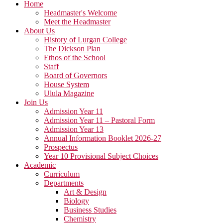
Home
Headmaster's Welcome
Meet the Headmaster
About Us
History of Lurgan College
The Dickson Plan
Ethos of the School
Staff
Board of Governors
House System
Ulula Magazine
Join Us
Admission Year 11
Admission Year 11 – Pastoral Form
Admission Year 13
Annual Information Booklet 2026-27
Prospectus
Year 10 Provisional Subject Choices
Academic
Curriculum
Departments
Art & Design
Biology
Business Studies
Chemistry