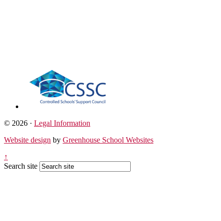
© 2026 ·
Legal Information
Website design
by
Greenhouse School Websites
↑
Search site