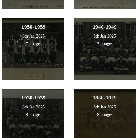
1950-1959
1940-1949
8th Jan 2025
8th Jan 2025
7 images
3 images
1930-1939
1888-1929
8th Jan 2025
8th Jan 2025
8 images
8 images