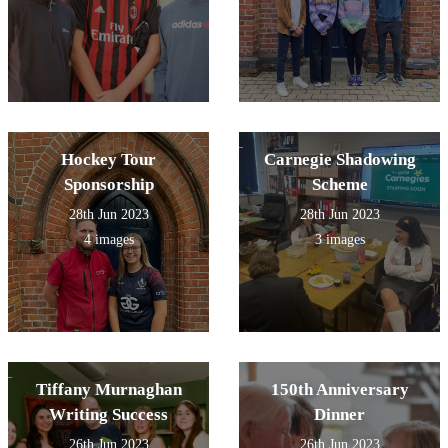
Hockey Tour
Carnegie Shadowing
Sponsorship
Scheme
28th Jun 2023
28th Jun 2023
4 images
3 images
Tiffany Murnaghan
150th Anniversary
Writing Success
Dinner
26th Jun 2023
26th Jun 2023